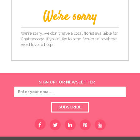
We're sorry
We're sorry, we don't have a local florist available for
Chattanooga. If you'd like to send flowers elsewhere,
we'd love to help!
SIGN UP FOR NEWSLETTER
SUBSCRIBE