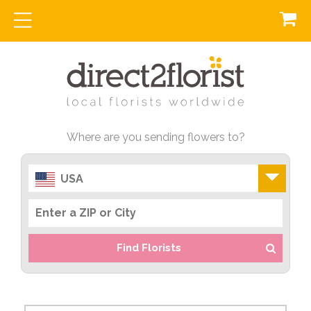
Where are you sending flowers to?
USA
Find Florists