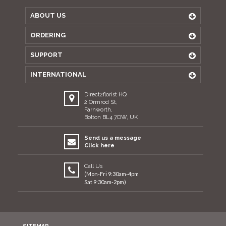
ABOUT US
ORDERING
SUPPORT
INTERNATIONAL
Direct2florist HQ
2 Ormrod St,
Farnworth,
Bolton BL4 7DW, UK
Send us a message
Click here
Call Us
(Mon-Fri 9:30am-4pm
Sat 9:30am-2pm)