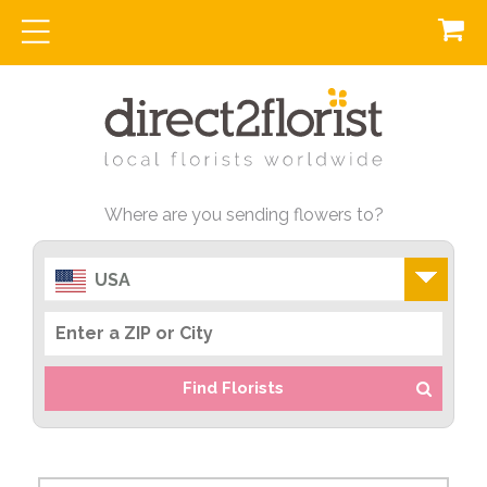
Where are you sending flowers to?
USA
Find Florists