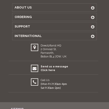
ABOUT US
ORDERING
SUPPORT
INTERNATIONAL
Direct2florist HQ
2 Ormrod St,
Farnworth,
Bolton BL4 7DW, UK
Send us a message
Click here
Call Us
(Mon-Fri 9:30am-4pm
Sat 9:30am-2pm)