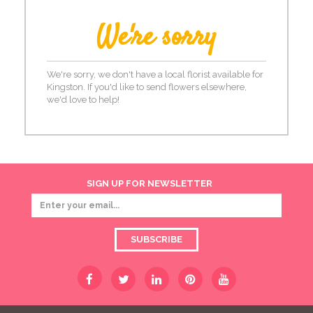
We're sorry
We're sorry, we don't have a local florist available for
Kingston. If you'd like to send flowers elsewhere,
we'd love to help!
SIGN UP FOR NEWSLETTER
SUBSCRIBE