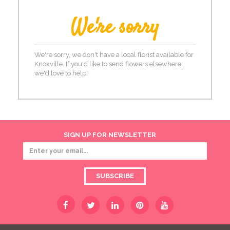
We're sorry
We're sorry, we don't have a local florist available for
Knoxville. If you'd like to send flowers elsewhere,
we'd love to help!
SIGN UP FOR NEWSLETTER
SUBSCRIBE