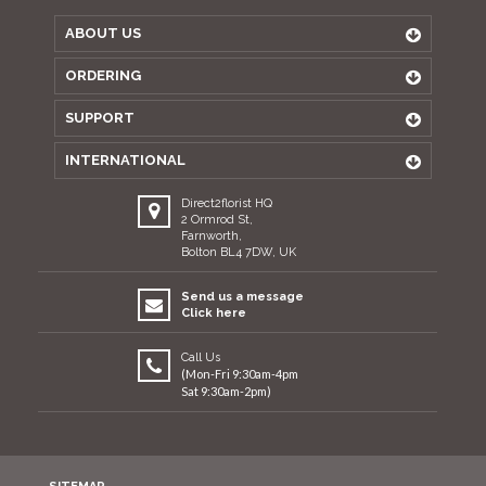
ABOUT US
ORDERING
SUPPORT
INTERNATIONAL
Direct2florist HQ
2 Ormrod St,
Farnworth,
Bolton BL4 7DW, UK
Send us a message
Click here
Call Us
(Mon-Fri 9:30am-4pm
Sat 9:30am-2pm)