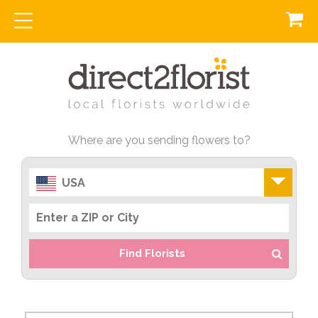
Where are you sending flowers to?
USA
Find Florists