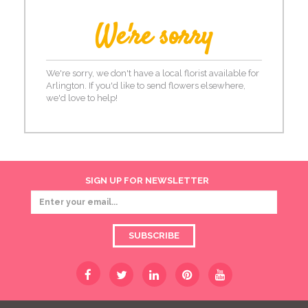
We're sorry
We're sorry, we don't have a local florist available for
Arlington. If you'd like to send flowers elsewhere,
we'd love to help!
SIGN UP FOR NEWSLETTER
SUBSCRIBE