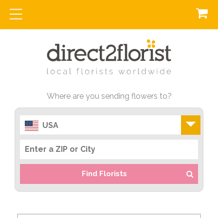
Where are you sending flowers to?
USA
Find Florists