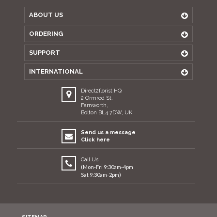
ABOUT US
ORDERING
SUPPORT
INTERNATIONAL
Direct2florist HQ
2 Ormrod St,
Farnworth,
Bolton BL4 7DW, UK
Send us a message
Click here
Call Us
(Mon-Fri 9:30am-4pm
Sat 9:30am-2pm)