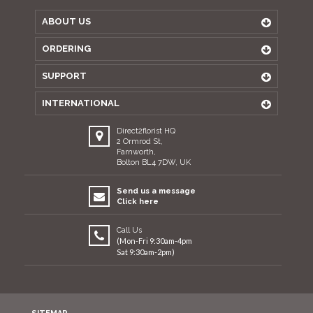
ABOUT US
ORDERING
SUPPORT
INTERNATIONAL
Direct2florist HQ
2 Ormrod St,
Farnworth,
Bolton BL4 7DW, UK
Send us a message
Click here
Call Us
(Mon-Fri 9:30am-4pm
Sat 9:30am-2pm)