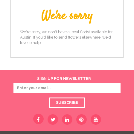
We're sorry
We're sorry, we don't have a local florist available for
Austin. If you'd like to send flowers elsewhere, we'd
love to help!
SIGN UP FOR NEWSLETTER
SUBSCRIBE