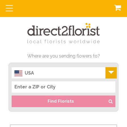
Where are you sending flowers to?
USA
Find Florists