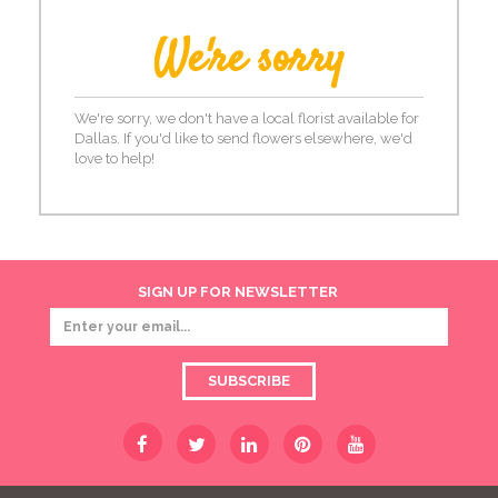
We're sorry
We're sorry, we don't have a local florist available for
Dallas. If you'd like to send flowers elsewhere, we'd
love to help!
SIGN UP FOR NEWSLETTER
SUBSCRIBE