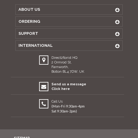
ABOUT US
ORDERING
SUPPORT
INTERNATIONAL
Direct2florist HQ
2 Ormrod St,
Farnworth,
Bolton BL4 7DW, UK
Send us a message
Click here
Call Us
(Mon-Fri 9:30am-4pm
Sat 9:30am-2pm)