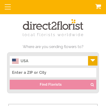
Where are you sending flowers to?
USA
Find Florists