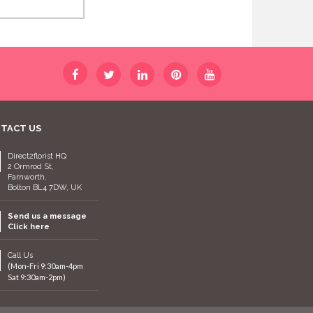
TACT US
Direct2florist HQ
2 Ormrod St,
Farnworth,
Bolton BL4 7DW, UK
Send us a message
Click here
Call Us
(Mon-Fri 9:30am-4pm
Sat 9:30am-2pm)