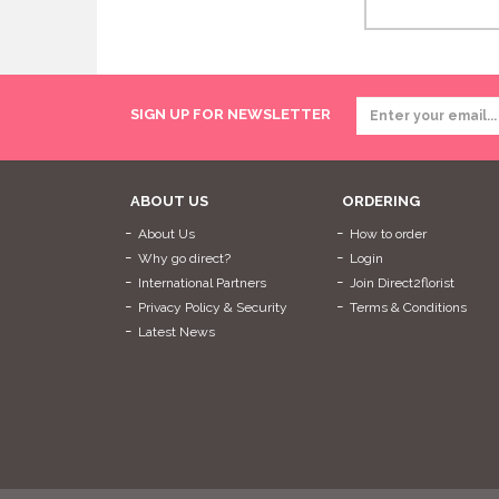
SIGN UP FOR NEWSLETTER
ABOUT US
ORDERING
About Us
How to order
Why go direct?
Login
International Partners
Join Direct2florist
Privacy Policy & Security
Terms & Conditions
Latest News