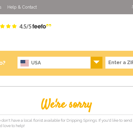
s
Help & Contact
4.5/5
o?
USA
We're sorry
 don't have a local florist available for Dripping Springs. If you'd like to send
 love to help!