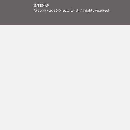
SITEMAP
© 2007 - 2026 Direct2florist. All rights reserved.