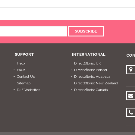
SUBSCRIBE
SUPPORT
INTERNATIONAL
CON
Help
Direct2florist UK
FAQs
Direct2florist Ireland
Contact Us
Direct2florist Australia
Sitemap
Direct2florist New Zealand
D2F Websites
Direct2florist Canada