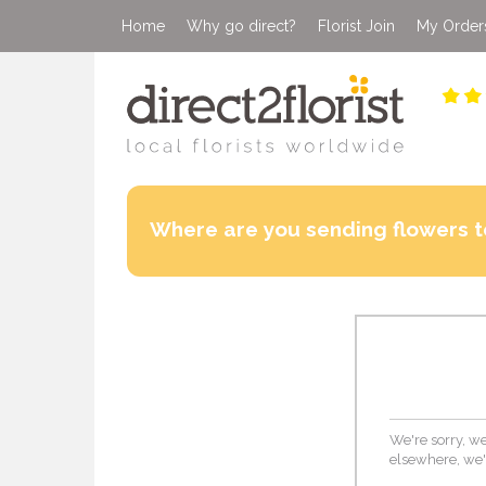
Home
Why go direct?
Florist Join
My Order
Where are you sending flowers t
We're sorry, we
elsewhere, we'd