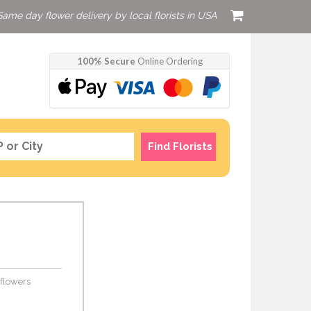
Same day flower delivery by local florists in USA
100% Secure
Online Ordering
Find Florists
 flowers