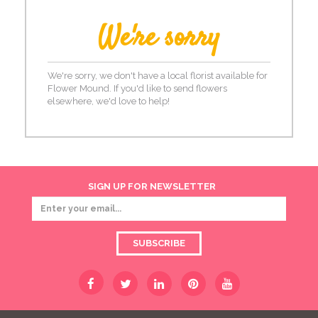
We're sorry
We're sorry, we don't have a local florist available for
Flower Mound. If you'd like to send flowers
elsewhere, we'd love to help!
SIGN UP FOR NEWSLETTER
SUBSCRIBE