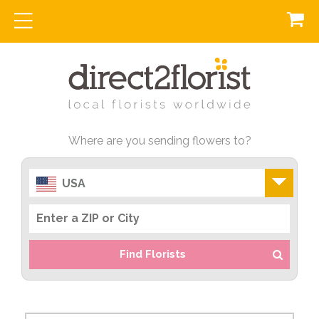
Where are you sending flowers to?
USA
Find Florists