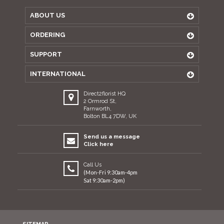
ABOUT US
ORDERING
SUPPORT
INTERNATIONAL
Direct2florist HQ
2 Ormrod St,
Farnworth,
Bolton BL4 7DW, UK
Send us a message
Click here
Call Us
(Mon-Fri 9:30am-4pm
Sat 9:30am-2pm)