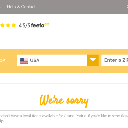
s
Help & Contact
4.5/5
o?
USA
We're sorry
 don't have a local florist available for Grand Prairie. If you'd like to send fl
lp!