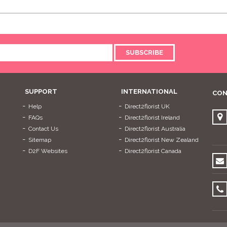
SUBSCRIBE
SUPPORT
INTERNATIONAL
CON
Help
Direct2florist UK
FAQs
Direct2florist Ireland
Contact Us
Direct2florist Australia
Sitemap
Direct2florist New Zealand
D2F Websites
Direct2florist Canada