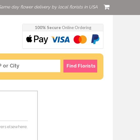
Same day flower delivery by local florists in USA
100% Secure
Online Ordering
Find Florists
owers elsewhere,