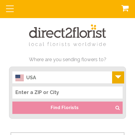
Where are you sending flowers to?
USA
Find Florists