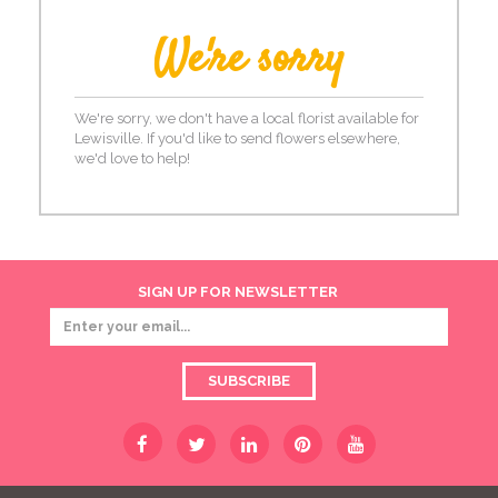
We're sorry
We're sorry, we don't have a local florist available for
Lewisville. If you'd like to send flowers elsewhere,
we'd love to help!
SIGN UP FOR NEWSLETTER
SUBSCRIBE