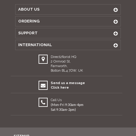
ABOUT US
ORDERING
SUPPORT
INTERNATIONAL
Direct2florist HQ
2 Ormrod St,
Farnworth,
Bolton BL4 7DW, UK
Send us a message
Click here
Call Us
(Mon-Fri 9:30am-4pm
Sat 9:30am-2pm)