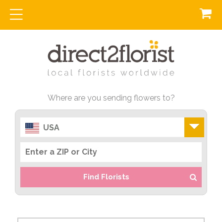
Where are you sending flowers to?
USA
Find Florists