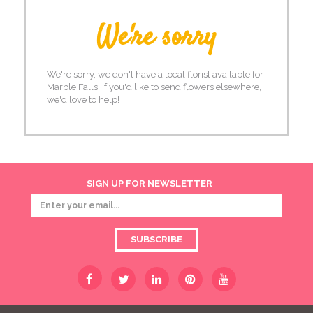
We're sorry
We're sorry, we don't have a local florist available for
Marble Falls. If you'd like to send flowers elsewhere,
we'd love to help!
SIGN UP FOR NEWSLETTER
SUBSCRIBE