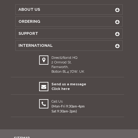
ABOUT US
ORDERING
SUPPORT
INTERNATIONAL
Direct2florist HQ
2 Ormrod St,
Farnworth,
Bolton BL4 7DW, UK
Send us a message
Click here
Call Us
(Mon-Fri 9:30am-4pm
Sat 9:30am-2pm)