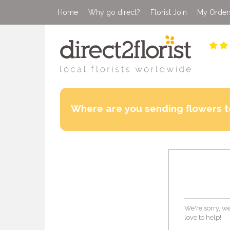
Home
Why go direct?
Florist Join
My Order
Where are you sending flowers t
We're sorry, we
love to help!