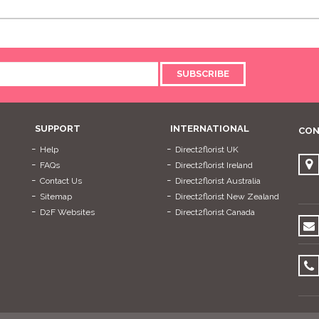
SUBSCRIBE
SUPPORT
INTERNATIONAL
CON
Help
Direct2florist UK
FAQs
Direct2florist Ireland
Contact Us
Direct2florist Australia
Sitemap
Direct2florist New Zealand
D2F Websites
Direct2florist Canada