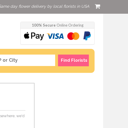
Same day flower delivery by local florists in USA
100% Secure
Online Ordering
Find Florists
 elsewhere, we'd