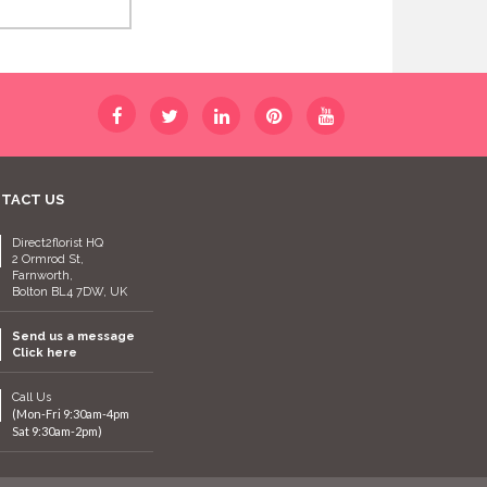
TACT US
Direct2florist HQ
2 Ormrod St,
Farnworth,
Bolton BL4 7DW, UK
Send us a message
Click here
Call Us
(Mon-Fri 9:30am-4pm
Sat 9:30am-2pm)