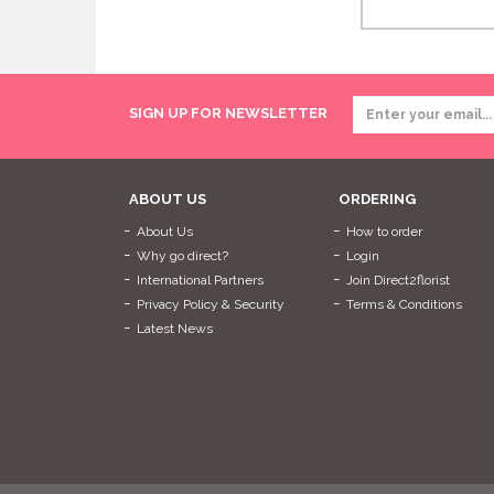
SIGN UP FOR NEWSLETTER
ABOUT US
ORDERING
About Us
How to order
Why go direct?
Login
International Partners
Join Direct2florist
Privacy Policy & Security
Terms & Conditions
Latest News