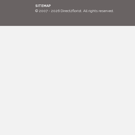
SITEMAP
© 2007 - 2026 Direct2florist. All rights reserved.