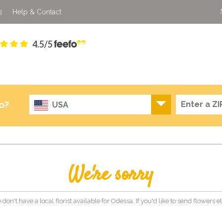
s
Help & Contact
4.5/5
o?
USA
We're sorry
 don't have a local florist available for Odessa. If you'd like to send flowers