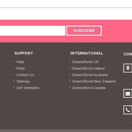
SUBSCRIBE
SUPPORT
INTERNATIONAL
CON
Help
Direct2florist UK
FAQs
Direct2florist Ireland
Contact Us
Direct2florist Australia
Sitemap
Direct2florist New Zealand
D2F Websites
Direct2florist Canada