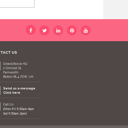
TACT US
Direct2florist HQ
2 Ormrod St,
Farnworth,
Bolton BL4 7DW, UK
Send us a message
Click here
Call Us
(Mon-Fri 9:30am-4pm
Sat 9:30am-2pm)