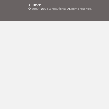
SITEMAP
© 2007 - 2026 Direct2florist. All rights reserved.