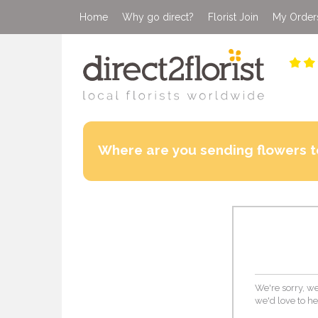
Home
Why go direct?
Florist Join
My Order
Where are you sending flowers t
We're sorry, we
we'd love to he