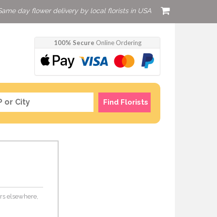
Same day flower delivery by local florists in USA
100% Secure
Online Ordering
Find Florists
ers elsewhere,