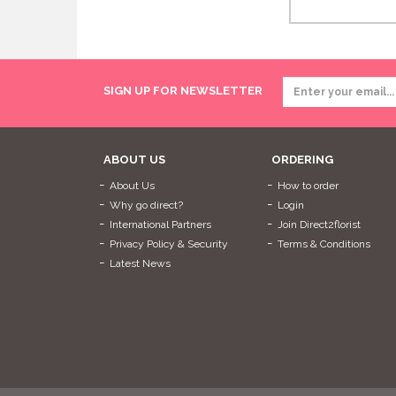
SIGN UP FOR NEWSLETTER
ABOUT US
ORDERING
About Us
How to order
Why go direct?
Login
International Partners
Join Direct2florist
Privacy Policy & Security
Terms & Conditions
Latest News