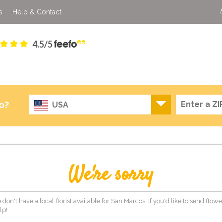
s
Help & Contact
4.5/5
o?
USA
We're sorry
 don't have a local florist available for San Marcos. If you'd like to send flow
lp!