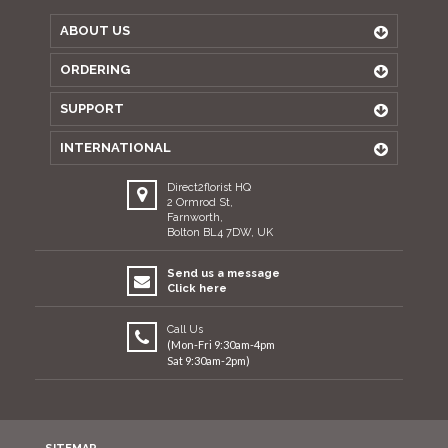
ABOUT US
ORDERING
SUPPORT
INTERNATIONAL
Direct2florist HQ
2 Ormrod St,
Farnworth,
Bolton BL4 7DW, UK
Send us a message
Click here
Call Us
(Mon-Fri 9:30am-4pm
Sat 9:30am-2pm)