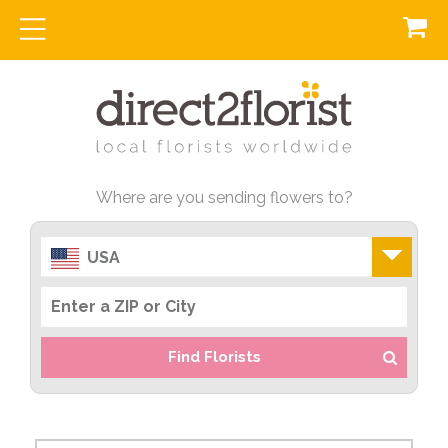
Where are you sending flowers to?
USA
Find Florists