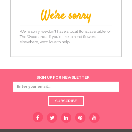
We're sorry
We're sorry, we don't have a local florist available for
The Woodlands. If you'd like to send flowers
elsewhere, we'd love to help!
SIGN UP FOR NEWSLETTER
SUBSCRIBE