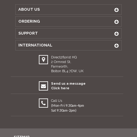
ABOUT US
ORDERING
SUPPORT
INTERNATIONAL
Direct2florist HQ
2 Ormrod St,
Farnworth,
Bolton BL4 7DW, UK
Send us a message
Click here
Call Us
(Mon-Fri 9:30am-4pm
Sat 9:30am-2pm)