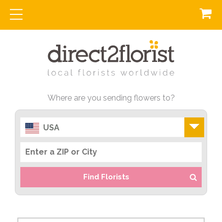
Where are you sending flowers to?
USA
Find Florists