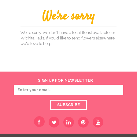
We're sorry
We're sorry, we don't have a local florist available for
Wichita Falls. If you'd like to send flowers elsewhere,
we'd love to help!
SIGN UP FOR NEWSLETTER
SUBSCRIBE