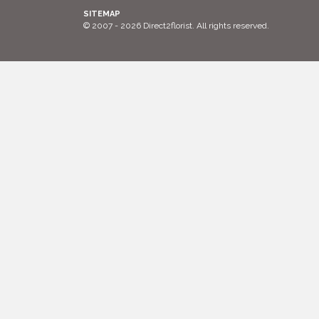
SITEMAP
© 2007 - 2026 Direct2florist. All rights reserved.