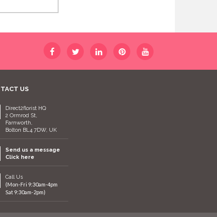
TACT US
Direct2florist HQ
2 Ormrod St,
Farnworth,
Bolton BL4 7DW, UK
Send us a message
Click here
Call Us
(Mon-Fri 9:30am-4pm
Sat 9:30am-2pm)