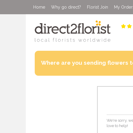
Home
Why go direct?
Florist Join
My Order
Where are you sending flowers t
We're sorry, we
love to help!