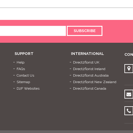
SUBSCRIBE
SUPPORT
INTERNATIONAL
CON
Help
Direct2florist UK
FAQs
Direct2florist Ireland
Contact Us
Direct2florist Australia
Sitemap
Direct2florist New Zealand
D2F Websites
Direct2florist Canada