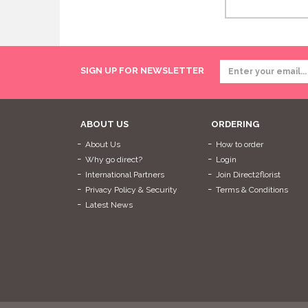
SIGN UP FOR NEWSLETTER
ABOUT US
ORDERING
About Us
How to order
Why go direct?
Login
International Partners
Join Direct2florist
Privacy Policy & Security
Terms & Conditions
Latest News