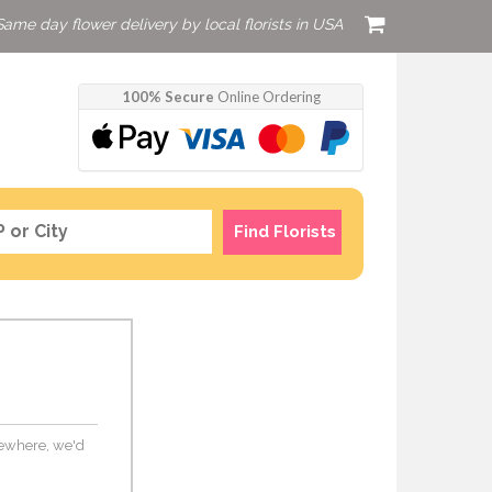
Same day flower delivery by local florists in USA
100% Secure
Online Ordering
Find Florists
lsewhere, we'd