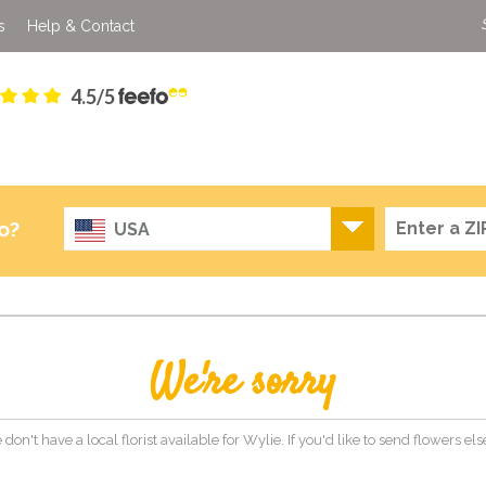
s
Help & Contact
4.5/5
o?
USA
We're sorry
 don't have a local florist available for Wylie. If you'd like to send flowers e