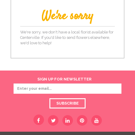
We're sorry
We're sorry, we don't have a local florist available for
Centerville. If you'd like to send flowers elsewhere,
we'd love to help!
SIGN UP FOR NEWSLETTER
SUBSCRIBE