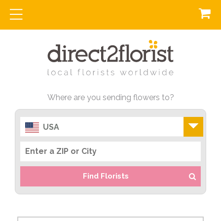
Where are you sending flowers to?
USA
Find Florists