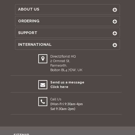
ABOUT US
ORDERING
SUPPORT
INTERNATIONAL
Direct2florist HQ
2 Ormrod St,
Farnworth,
Bolton BL4 7DW, UK
Send us a message
Click here
Call Us
(Mon-Fri 9:30am-4pm
Sat 9:30am-2pm)