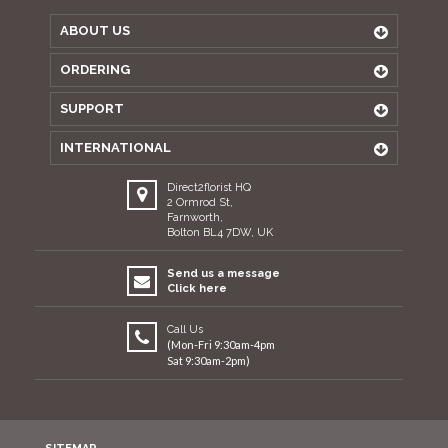
ABOUT US
ORDERING
SUPPORT
INTERNATIONAL
Direct2florist HQ
2 Ormrod St,
Farnworth,
Bolton BL4 7DW, UK
Send us a message
Click here
Call Us
(Mon-Fri 9:30am-4pm
Sat 9:30am-2pm)