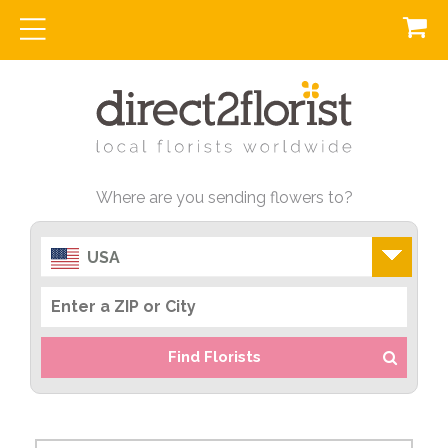
Where are you sending flowers to?
USA
Find Florists