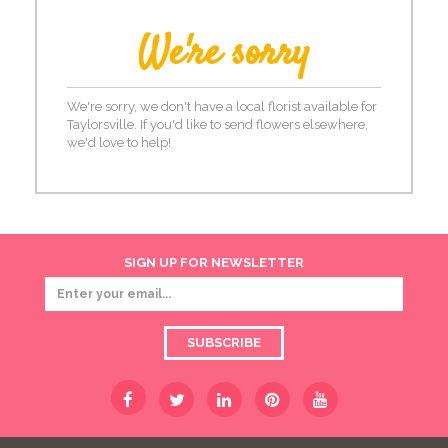
We're sorry
We're sorry, we don't have a local florist available for
Taylorsville. If you'd like to send flowers elsewhere,
we'd love to help!
SIGN UP FOR NEWSLETTER
SUBSCRIBE