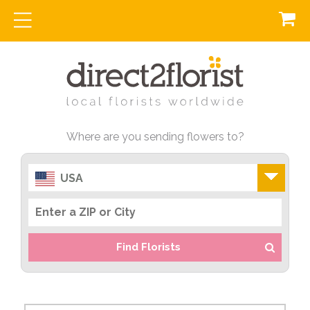
Where are you sending flowers to?
USA
Find Florists