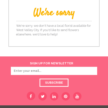
We're sorry
We're sorry, we don't have a local florist available for
West Valley City. If you'd like to send flowers
elsewhere, we'd love to help!
SIGN UP FOR NEWSLETTER
SUBSCRIBE