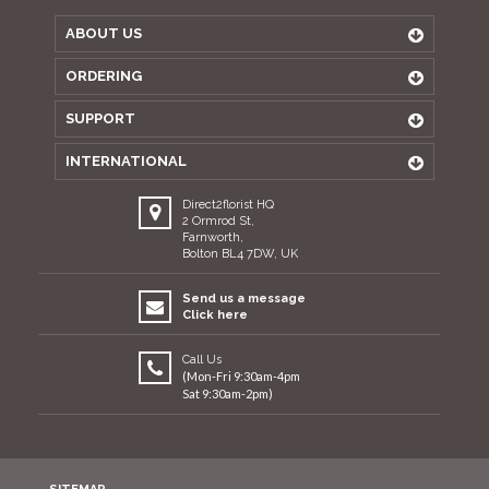
ABOUT US
ORDERING
SUPPORT
INTERNATIONAL
Direct2florist HQ
2 Ormrod St,
Farnworth,
Bolton BL4 7DW, UK
Send us a message
Click here
Call Us
(Mon-Fri 9:30am-4pm
Sat 9:30am-2pm)