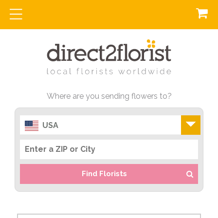
Where are you sending flowers to?
USA
Find Florists