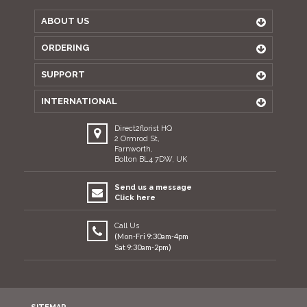
ABOUT US
ORDERING
SUPPORT
INTERNATIONAL
Direct2florist HQ
2 Ormrod St,
Farnworth,
Bolton BL4 7DW, UK
Send us a message
Click here
Call Us
(Mon-Fri 9:30am-4pm
Sat 9:30am-2pm)