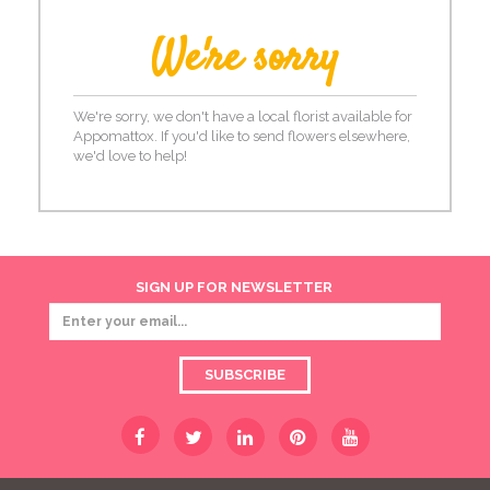
We're sorry
We're sorry, we don't have a local florist available for
Appomattox. If you'd like to send flowers elsewhere,
we'd love to help!
SIGN UP FOR NEWSLETTER
SUBSCRIBE