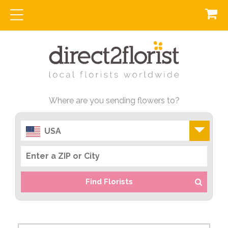
Where are you sending flowers to?
USA
Find Florists