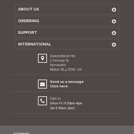
ABOUT US
ORDERING
SUPPORT
INTERNATIONAL
Direct2florist HQ
2 Ormrod St,
Farnworth,
Bolton BL4 7DW, UK
Send us a message
Click here
Call Us
(Mon-Fri 9:30am-4pm
Sat 9:30am-2pm)