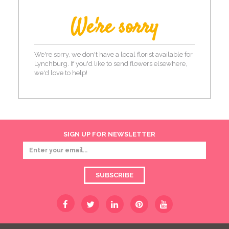
We're sorry
We're sorry, we don't have a local florist available for
Lynchburg. If you'd like to send flowers elsewhere,
we'd love to help!
SIGN UP FOR NEWSLETTER
SUBSCRIBE