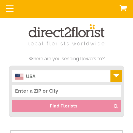
Where are you sending flowers to?
USA
Find Florists