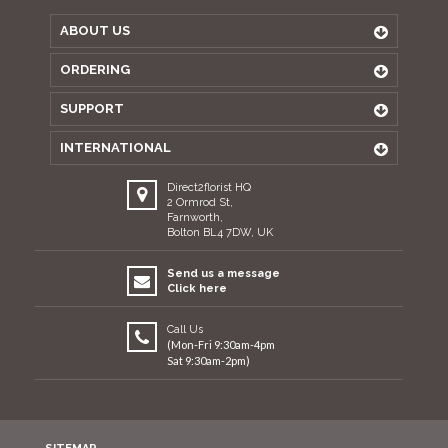
ABOUT US
ORDERING
SUPPORT
INTERNATIONAL
Direct2florist HQ
2 Ormrod St,
Farnworth,
Bolton BL4 7DW, UK
Send us a message
Click here
Call Us
(Mon-Fri 9:30am-4pm
Sat 9:30am-2pm)