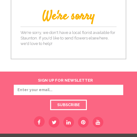
We're sorry
We're sorry, we don't have a local florist available for
Staunton. If you'd like to send flowers elsewhere,
we'd love to help!
SIGN UP FOR NEWSLETTER
SUBSCRIBE