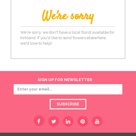
We're sorry
We're sorry, we don't have a local florist available for
Kirkland. If you'd like to send flowers elsewhere,
we'd love to help!
SIGN UP FOR NEWSLETTER
SUBSCRIBE