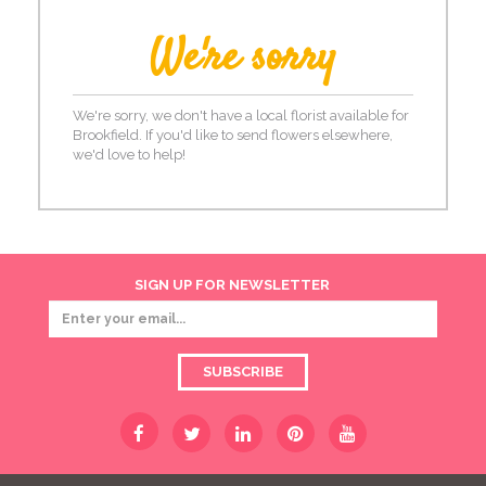
We're sorry
We're sorry, we don't have a local florist available for
Brookfield. If you'd like to send flowers elsewhere,
we'd love to help!
SIGN UP FOR NEWSLETTER
SUBSCRIBE