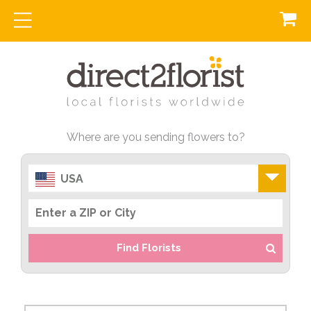
Where are you sending flowers to?
USA
Find Florists