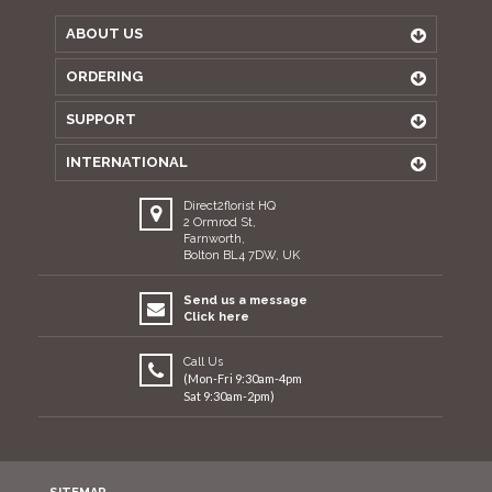
ABOUT US
ORDERING
SUPPORT
INTERNATIONAL
Direct2florist HQ
2 Ormrod St,
Farnworth,
Bolton BL4 7DW, UK
Send us a message
Click here
Call Us
(Mon-Fri 9:30am-4pm
Sat 9:30am-2pm)