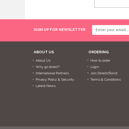
SIGN UP FOR NEWSLETTER
ABOUT US
ORDERING
About Us
How to order
Why go direct?
Login
International Partners
Join Direct2florist
Privacy Policy & Security
Terms & Conditions
Latest News