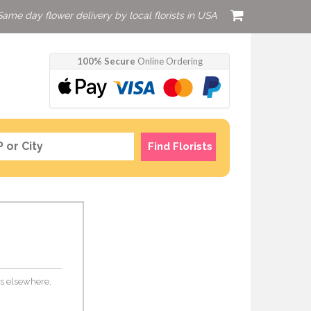
Same day flower delivery by local florists in USA
100% Secure
Online Ordering
Find Florists
ers elsewhere,