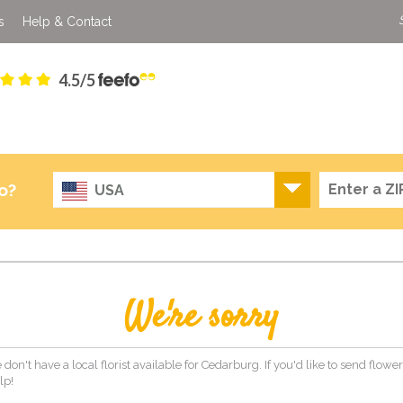
s
Help & Contact
4.5/5
o?
USA
We're sorry
 don't have a local florist available for Cedarburg. If you'd like to send flow
lp!