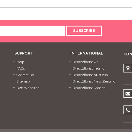
SUBSCRIBE
SUPPORT
INTERNATIONAL
CON
Help
Direct2florist UK
FAQs
Direct2florist Ireland
Contact Us
Direct2florist Australia
Sitemap
Direct2florist New Zealand
D2F Websites
Direct2florist Canada