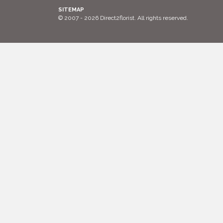
SITEMAP
© 2007 - 2026 Direct2florist. All rights reserved.