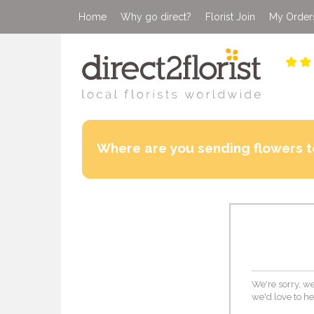
Home
Why go direct?
Florist Join
My Order
Where are you sending flowers t
We're sorry, we
we'd love to he