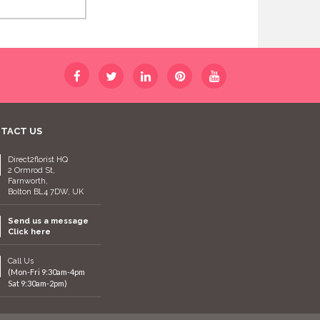
TACT US
Direct2florist HQ
2 Ormrod St,
Farnworth,
Bolton BL4 7DW, UK
Send us a message
Click here
Call Us
(Mon-Fri 9:30am-4pm
Sat 9:30am-2pm)