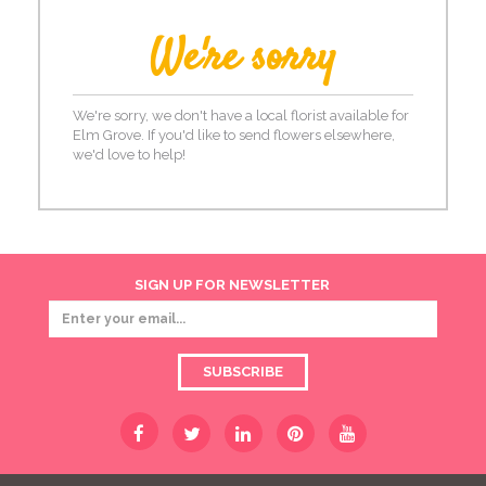
We're sorry
We're sorry, we don't have a local florist available for
Elm Grove. If you'd like to send flowers elsewhere,
we'd love to help!
SIGN UP FOR NEWSLETTER
SUBSCRIBE