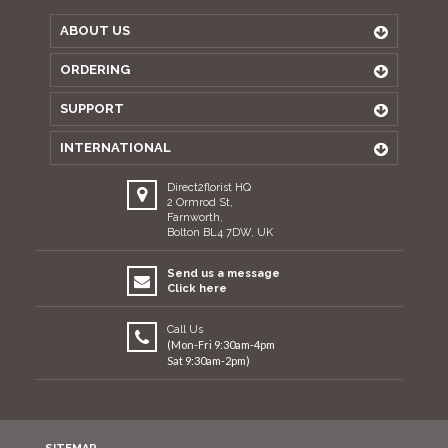
ABOUT US
ORDERING
SUPPORT
INTERNATIONAL
Direct2florist HQ
2 Ormrod St,
Farnworth,
Bolton BL4 7DW, UK
Send us a message
Click here
Call Us
(Mon-Fri 9:30am-4pm
Sat 9:30am-2pm)