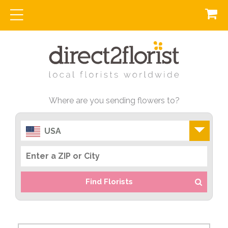
Where are you sending flowers to?
USA
Find Florists