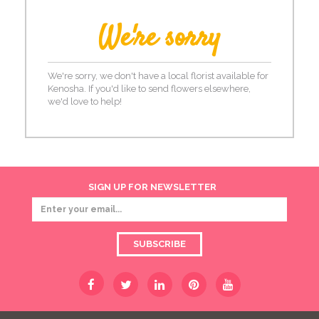
We're sorry
We're sorry, we don't have a local florist available for
Kenosha. If you'd like to send flowers elsewhere,
we'd love to help!
SIGN UP FOR NEWSLETTER
SUBSCRIBE