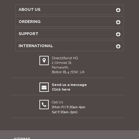
ABOUT US
ORDERING
SUPPORT
INTERNATIONAL
Direct2florist HQ
2 Ormrod St,
Farnworth,
Bolton BL4 7DW, UK
Send us a message
Click here
Call Us
(Mon-Fri 9:30am-4pm
Sat 9:30am-2pm)