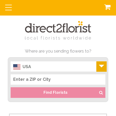
Where are you sending flowers to?
USA
Find Florists