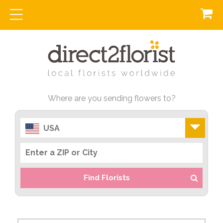
Where are you sending flowers to?
USA
Find Florists