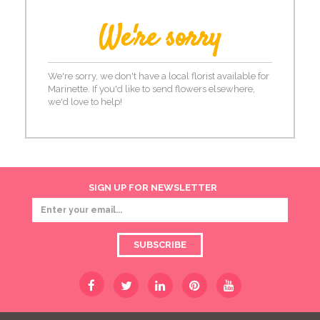
We're sorry
We're sorry, we don't have a local florist available for
Marinette. If you'd like to send flowers elsewhere,
we'd love to help!
SIGN UP FOR NEWSLETTER
SUBSCRIBE