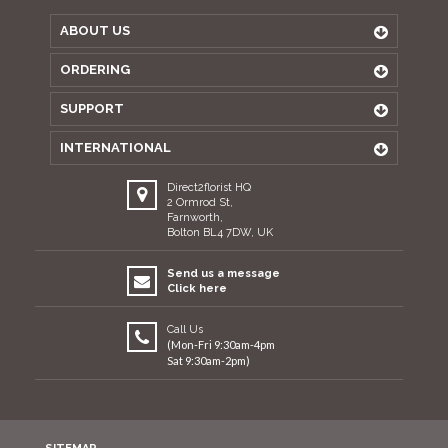
ABOUT US
ORDERING
SUPPORT
INTERNATIONAL
Direct2florist HQ
2 Ormrod St,
Farnworth,
Bolton BL4 7DW, UK
Send us a message
Click here
Call Us
(Mon-Fri 9:30am-4pm
Sat 9:30am-2pm)