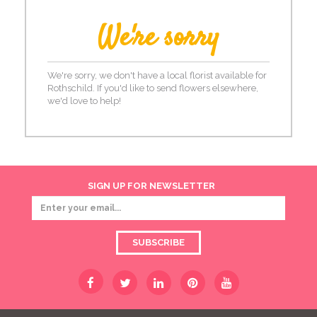
We're sorry
We're sorry, we don't have a local florist available for
Rothschild. If you'd like to send flowers elsewhere,
we'd love to help!
SIGN UP FOR NEWSLETTER
SUBSCRIBE