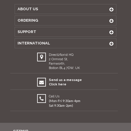
ABOUT US
ORDERING
SUPPORT
INTERNATIONAL
Direct2florist HQ
2 Ormrod St,
Farnworth,
Bolton BL4 7DW, UK
Send us a message
Click here
Call Us
(Mon-Fri 9:30am-4pm
Sat 9:30am-2pm)