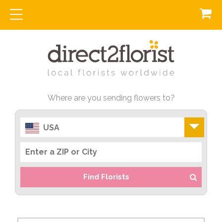
Where are you sending flowers to?
USA
Find Florists