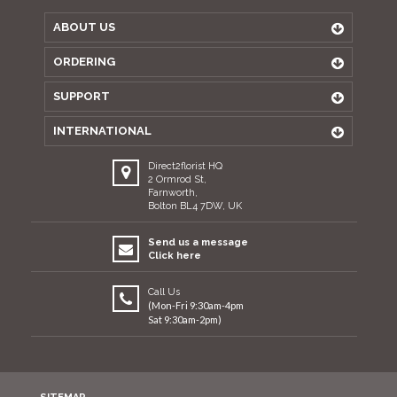
ABOUT US
ORDERING
SUPPORT
INTERNATIONAL
Direct2florist HQ
2 Ormrod St,
Farnworth,
Bolton BL4 7DW, UK
Send us a message
Click here
Call Us
(Mon-Fri 9:30am-4pm
Sat 9:30am-2pm)