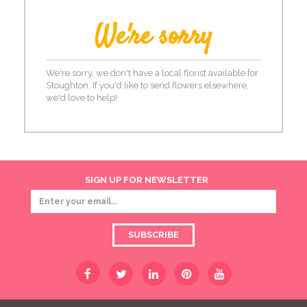
We're sorry
We're sorry, we don't have a local florist available for
Stoughton. If you'd like to send flowers elsewhere,
we'd love to help!
SIGN UP FOR NEWSLETTER
SUBSCRIBE