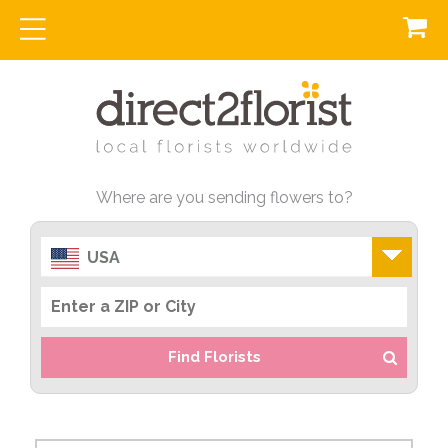
Where are you sending flowers to?
USA
Find Florists