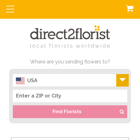
Where are you sending flowers to?
USA
Find Florists