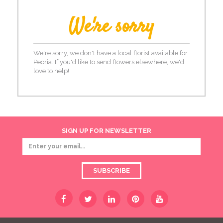
We're sorry
We're sorry, we don't have a local florist available for
Peoria. If you'd like to send flowers elsewhere, we'd
love to help!
SIGN UP FOR NEWSLETTER
SUBSCRIBE