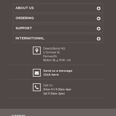
ABOUT US
ORDERING
SUPPORT
INTERNATIONAL
Direct2florist HQ
2 Ormrod St,
Farnworth,
Bolton BL4 7DW, UK
Send us a message
Click here
Call Us
(Mon-Fri 9:30am-4pm
Sat 9:30am-2pm)