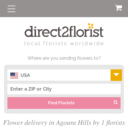
Where are you sending flowers to?
USA
Find Florists
Flower delivery in Agoura Hills by 1 florists