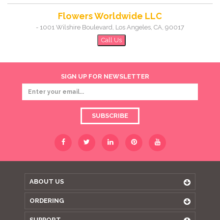
Flowers Worldwide LLC
-
1001 Wilshire Boulevard
,
Los Angeles
,
CA
,
90017
Call Us
SIGN UP FOR NEWSLETTER
SUBSCRIBE
ABOUT US
ORDERING
SUPPORT