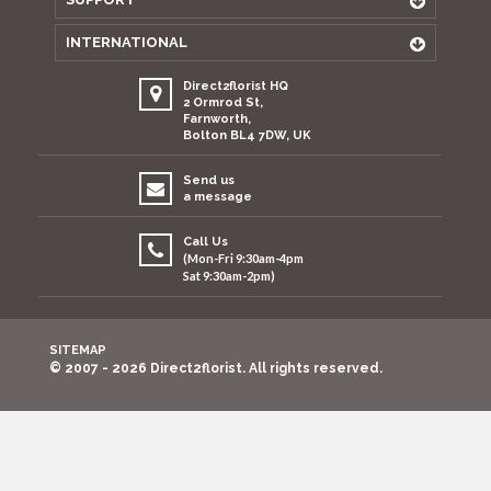
INTERNATIONAL
Direct2florist HQ
2 Ormrod St,
Farnworth,
Bolton BL4 7DW, UK
Send us
a message
Call Us
(Mon-Fri 9:30am-4pm
Sat 9:30am-2pm)
SITEMAP
© 2007 - 2026 Direct2florist. All rights reserved.