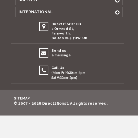
INTERNATIONAL
Direct2florist HQ
2 Ormrod St,
Farnworth,
Bolton BL4 7DW, UK
Send us
a message
Call Us
(Mon-Fri 9:30am-4pm
Sat 9:30am-2pm)
SITEMAP
© 2007 - 2026 Direct2florist. All rights reserved.