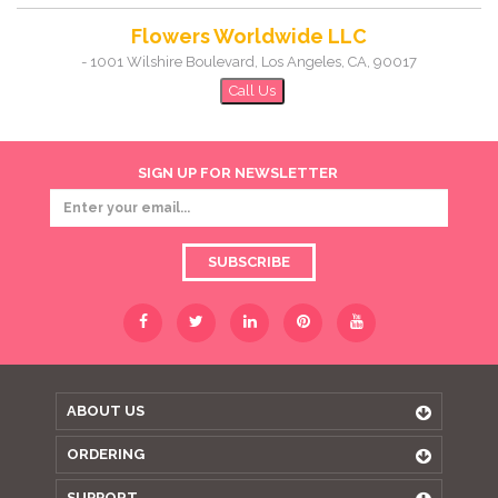
Flowers Worldwide LLC
-
1001 Wilshire Boulevard
,
Los Angeles
,
CA
,
90017
Call Us
SIGN UP FOR NEWSLETTER
SUBSCRIBE
ABOUT US
ORDERING
SUPPORT