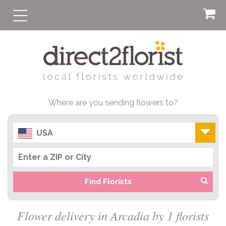
Where are you sending flowers to?
USA
Find Florists
Flower delivery in Arcadia by 1 florists