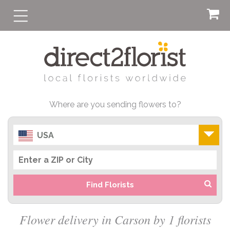
Where are you sending flowers to?
USA
Find Florists
Flower delivery in Carson by 1 florists