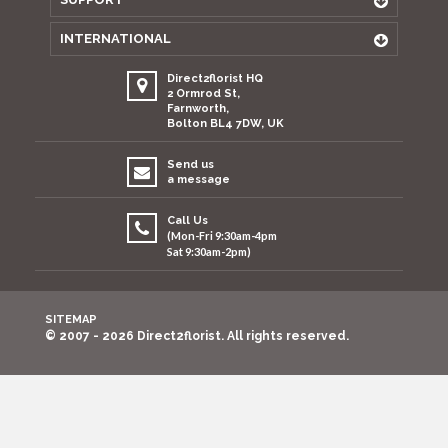
INTERNATIONAL
Direct2florist HQ
2 Ormrod St,
Farnworth,
Bolton BL4 7DW, UK
Send us
a message
Call Us
(Mon-Fri 9:30am-4pm
Sat 9:30am-2pm)
SITEMAP
© 2007 - 2026 Direct2florist. All rights reserved.