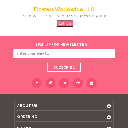
Flowers Worldwide LLC
-
1001 Wilshire Boulevard
,
Los Angeles
,
CA
,
90017
Call Us
SIGN UP FOR NEWSLETTER
SUBSCRIBE
ABOUT US
ORDERING
SUPPORT