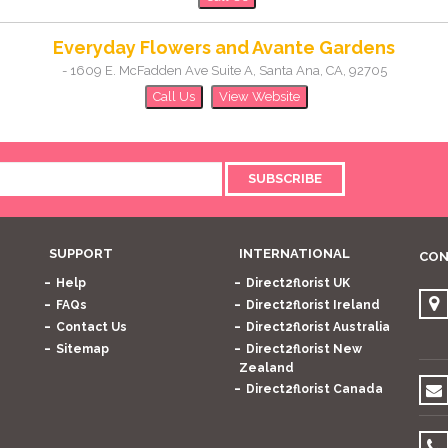
Everyday Flowers and Avante Gardens
-
1609 E. McFadden Ave Suite A
,
Santa Ana
,
CA
,
92705
Call Us
View Website
SUBSCRIBE
SUPPORT
INTERNATIONAL
CON
Help
Direct2florist UK
FAQs
Direct2florist Ireland
Contact Us
Direct2florist Australia
Sitemap
Direct2florist New
Zealand
Direct2florist Canada