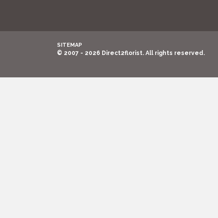
SITEMAP
© 2007 - 2026 Direct2florist. All rights reserved.