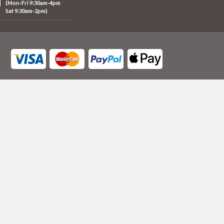
(Mon-Fri 9:30am-4pm
Sat 9:30am-2pm)