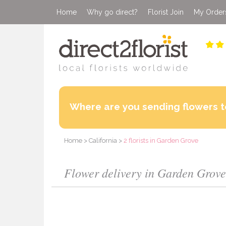
Home
Why go direct?
Florist Join
My Order
Where are you sending flowers t
Home
>
California
>
2 florists in Garden Grove
Flower delivery in Garden Grove 