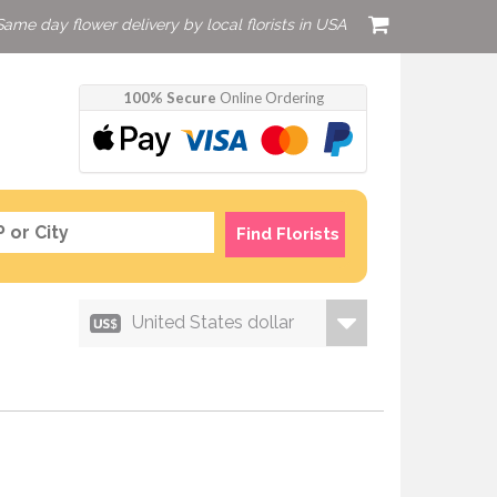
Same day flower delivery by local florists in USA
100% Secure
Online Ordering
Find Florists
United States dollar