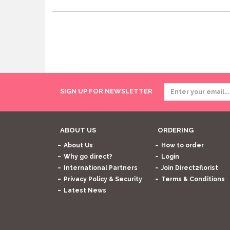
SIGN UP FOR NEWSLETTER
ABOUT US
ORDERING
About Us
How to order
Why go direct?
Login
International Partners
Join Direct2florist
Privacy Policy & Security
Terms & Conditions
Latest News