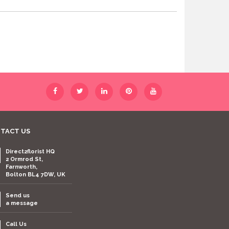
TACT US
Direct2florist HQ
2 Ormrod St,
Farnworth,
Bolton BL4 7DW, UK
Send us
a message
Call Us