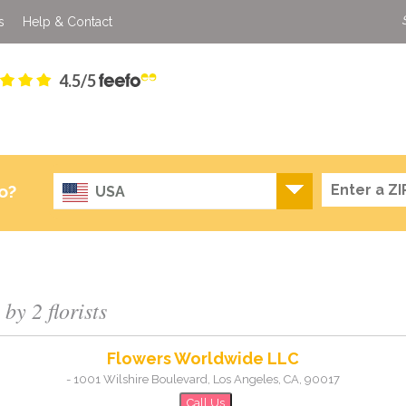
s
Help & Contact
4.5/5
o?
USA
by 2 florists
Flowers Worldwide LLC
-
1001 Wilshire Boulevard
,
Los Angeles
,
CA
,
90017
Call Us