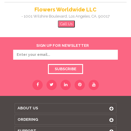
Flowers Worldwide LLC
-
1001 Wilshire Boulevard
,
Los Angeles
,
CA
,
90017
Call Us
SIGN UP FOR NEWSLETTER
SUBSCRIBE
ABOUT US
ORDERING
SUPPORT