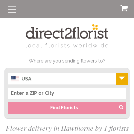
Where are you sending flowers to?
USA
Find Florists
Flower delivery in Hawthorne by 1 florists