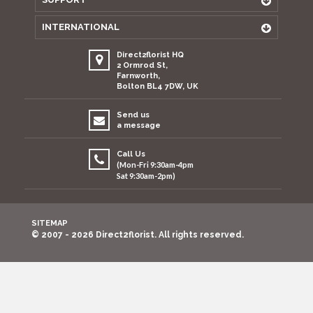
INTERNATIONAL
Direct2florist HQ
2 Ormrod St,
Farnworth,
Bolton BL4 7DW, UK
Send us
a message
Call Us
(Mon-Fri 9:30am-4pm
Sat 9:30am-2pm)
SITEMAP
© 2007 - 2026 Direct2florist. All rights reserved.