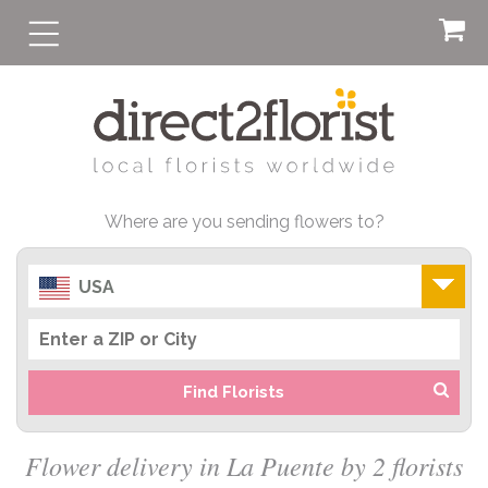
Where are you sending flowers to?
USA
Find Florists
Flower delivery in La Puente by 2 florists