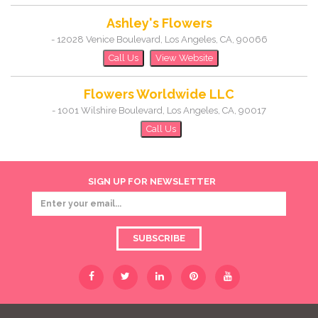
Ashley's Flowers
-
12028 Venice Boulevard
,
Los Angeles
,
CA
,
90066
Call Us
View Website
Flowers Worldwide LLC
-
1001 Wilshire Boulevard
,
Los Angeles
,
CA
,
90017
Call Us
SIGN UP FOR NEWSLETTER
SUBSCRIBE