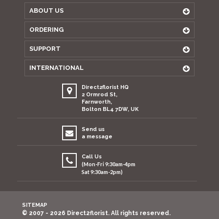
ABOUT US
ORDERING
SUPPORT
INTERNATIONAL
Direct2florist HQ
2 Ormrod St,
Farnworth,
Bolton BL4 7DW, UK
Send us
a message
Call Us
(Mon-Fri 9:30am-4pm
Sat 9:30am-2pm)
SITEMAP
© 2007 - 2026 Direct2florist. All rights reserved.