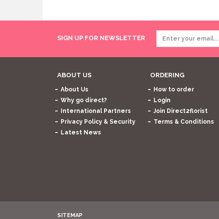
SIGN UP FOR NEWSLETTER
ABOUT US
ORDERING
About Us
How to order
Why go direct?
Login
International Partners
Join Direct2florist
Privacy Policy & Security
Terms & Conditions
Latest News
SITEMAP