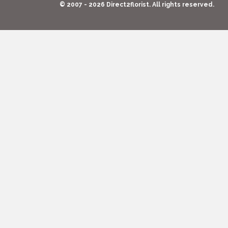
© 2007 - 2026 Direct2florist. All rights reserved.