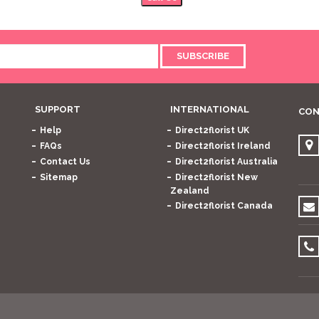
SUBSCRIBE
SUPPORT
INTERNATIONAL
CON
Help
Direct2florist UK
FAQs
Direct2florist Ireland
Contact Us
Direct2florist Australia
Sitemap
Direct2florist New
Zealand
Direct2florist Canada