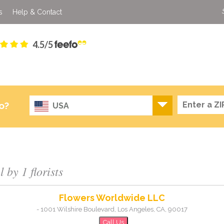
s
Help & Contact
4.5/5
o?
USA
by 1 florists
Flowers Worldwide LLC
-
1001 Wilshire Boulevard
,
Los Angeles
,
CA
,
90017
Call Us