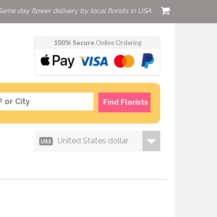
Same day flower delivery by local florists in USA
100% Secure
Online Ordering
Find Florists
United States dollar