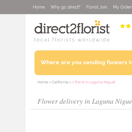
Home
Why go direct?
Florist Join
My Order
Where are you sending flowers t
Home
>
California
>
1 florist in Laguna Niguel
Flower delivery in Laguna Niguel 