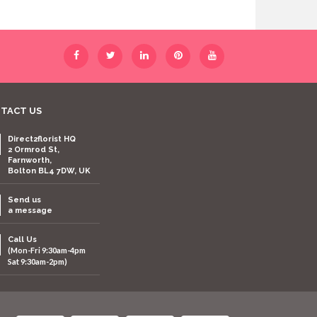
TACT US
Direct2florist HQ
2 Ormrod St,
Farnworth,
Bolton BL4 7DW, UK
Send us
a message
Call Us
(Mon-Fri 9:30am-4pm
Sat 9:30am-2pm)