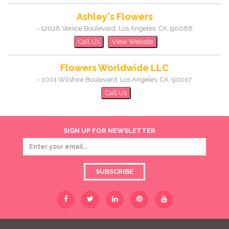
Ashley's Flowers
-
12028 Venice Boulevard
,
Los Angeles
,
CA
,
90066
Call Us
View Website
Flowers Worldwide LLC
-
1001 Wilshire Boulevard
,
Los Angeles
,
CA
,
90017
Call Us
SIGN UP FOR NEWSLETTER
SUBSCRIBE