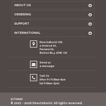
ABOUT US
ORDERING
SUPPORT
INTERNATIONAL
Direct2florist HQ
2 Ormrod St,
Farnworth,
Bolton BL4 7DW, UK
Send us
a message
Call Us
(Mon-Fri 9:30am-4pm
Sat 9:30am-2pm)
SITEMAP
© 2007 - 2026 Direct2florist. All rights reserved.