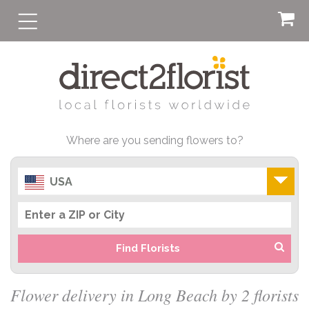
Where are you sending flowers to?
USA
Find Florists
Flower delivery in Long Beach by 2 florists