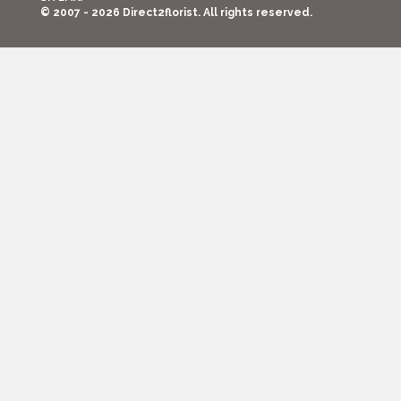
© 2007 - 2026 Direct2florist. All rights reserved.