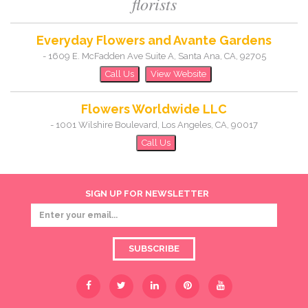
florists
Everyday Flowers and Avante Gardens
-
1609 E. McFadden Ave Suite A
,
Santa Ana
,
CA
,
92705
Call Us
View Website
Flowers Worldwide LLC
-
1001 Wilshire Boulevard
,
Los Angeles
,
CA
,
90017
Call Us
SIGN UP FOR NEWSLETTER
SUBSCRIBE