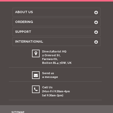
ABOUT US
ORDERING
SUPPORT
INTERNATIONAL
Direct2florist HQ
2 Ormrod St,
Farnworth,
Bolton BL4 7DW, UK
Send us
a message
Call Us
(Mon-Fri 9:30am-4pm
Sat 9:30am-2pm)
SITEMAP