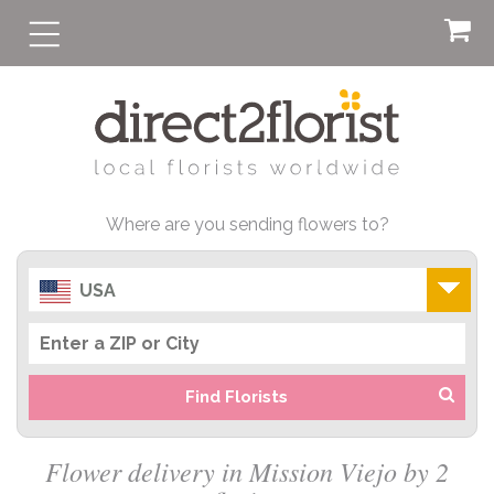
Where are you sending flowers to?
USA
Find Florists
Flower delivery in Mission Viejo by 2