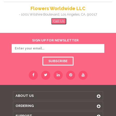
Flowers Worldwide LLC
-
1001 Wilshire Boulevard
,
Los Angeles
,
CA
,
90017
Call Us
SIGN UP FOR NEWSLETTER
SUBSCRIBE
ABOUT US
ORDERING
SUPPORT