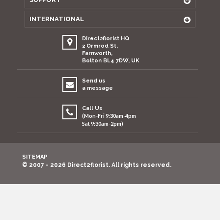
INTERNATIONAL
Direct2florist HQ
2 Ormrod St,
Farnworth,
Bolton BL4 7DW, UK
Send us
a message
Call Us
(Mon-Fri 9:30am-4pm
Sat 9:30am-2pm)
SITEMAP
© 2007 - 2026 Direct2florist. All rights reserved.