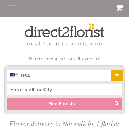
Where are you sending flowers to?
USA
Find Florists
Flower delivery in Norwalk by 1 florists