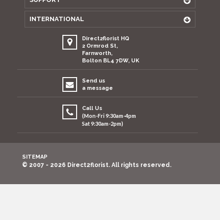
INTERNATIONAL
Direct2florist HQ
2 Ormrod St,
Farnworth,
Bolton BL4 7DW, UK
Send us
a message
Call Us
(Mon-Fri 9:30am-4pm
Sat 9:30am-2pm)
SITEMAP
© 2007 - 2026 Direct2florist. All rights reserved.