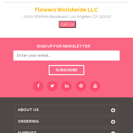
Flowers Worldwide LLC
-
1001 Wilshire Boulevard
,
Los Angeles
,
CA
,
90017
Call Us
SIGN UP FOR NEWSLETTER
SUBSCRIBE
ABOUT US
ORDERING
SUPPORT