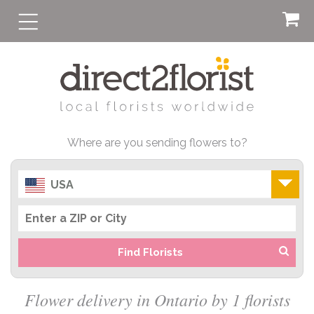
Where are you sending flowers to?
USA
Find Florists
Flower delivery in Ontario by 1 florists