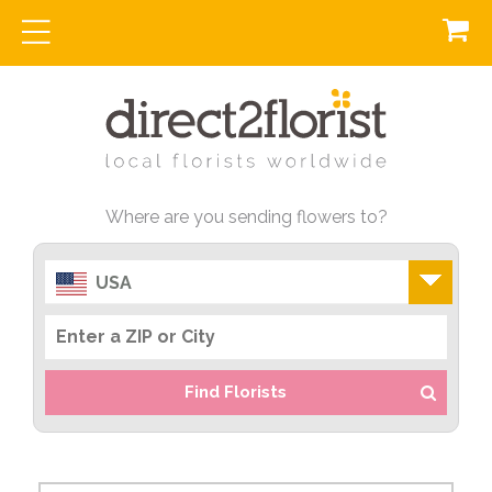
Where are you sending flowers to?
USA
Find Florists