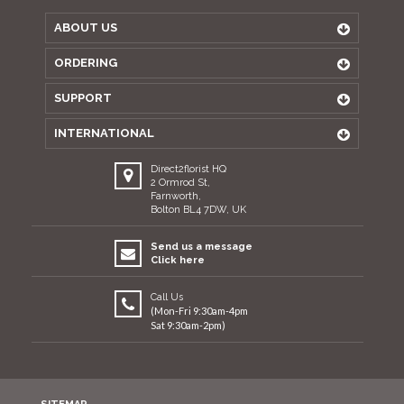
ABOUT US
ORDERING
SUPPORT
INTERNATIONAL
Direct2florist HQ
2 Ormrod St,
Farnworth,
Bolton BL4 7DW, UK
Send us a message
Click here
Call Us
(Mon-Fri 9:30am-4pm
Sat 9:30am-2pm)