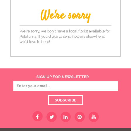
We're sorry
We're sorry, we don't have a local florist available for
Petaluma. If you'd like to send flowers elsewhere,
we'd love to help!
SIGN UP FOR NEWSLETTER
SUBSCRIBE