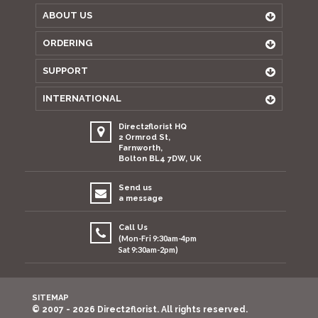
ABOUT US
ORDERING
SUPPORT
INTERNATIONAL
Direct2florist HQ
2 Ormrod St,
Farnworth,
Bolton BL4 7DW, UK
Send us
a message
Call Us
(Mon-Fri 9:30am-4pm
Sat 9:30am-2pm)
SITEMAP
© 2007 - 2026 Direct2florist. All rights reserved.