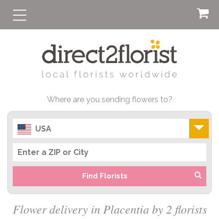
Where are you sending flowers to?
USA
Find Florists
Flower delivery in Placentia by 2 florists