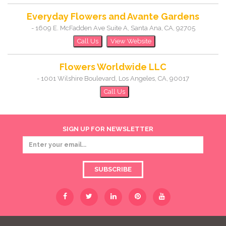
Everyday Flowers and Avante Gardens
-
1609 E. McFadden Ave Suite A
,
Santa Ana
,
CA
,
92705
Call Us
View Website
Flowers Worldwide LLC
-
1001 Wilshire Boulevard
,
Los Angeles
,
CA
,
90017
Call Us
SIGN UP FOR NEWSLETTER
SUBSCRIBE