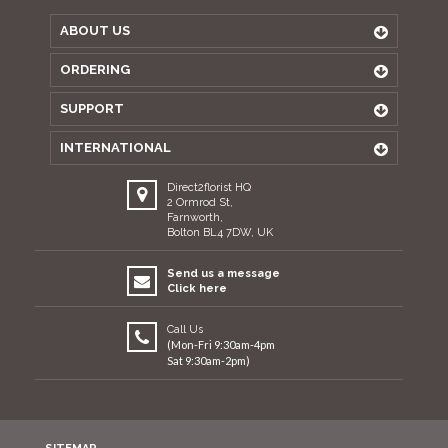
ABOUT US
ORDERING
SUPPORT
INTERNATIONAL
Direct2florist HQ
2 Ormrod St,
Farnworth,
Bolton BL4 7DW, UK
Send us a message
Click here
Call Us
(Mon-Fri 9:30am-4pm
Sat 9:30am-2pm)