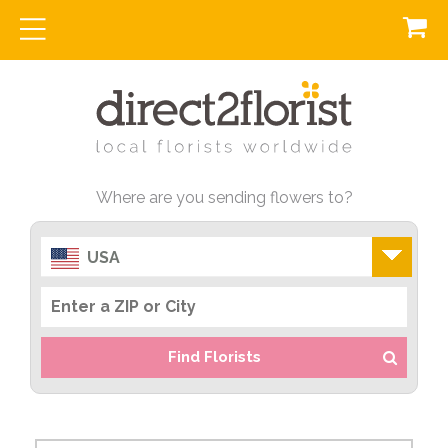
Where are you sending flowers to?
USA
Find Florists