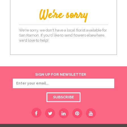
We're sorry
We're sorry, we don't have a local florist available for
San Ramon. If you'd like to send flowers elsewhere,
we'd love to help!
SIGN UP FOR NEWSLETTER
SUBSCRIBE