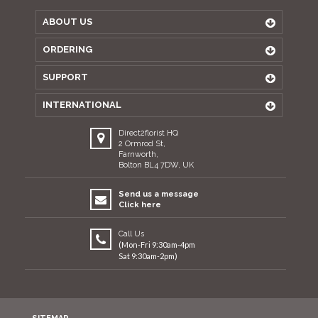
ABOUT US
ORDERING
SUPPORT
INTERNATIONAL
Direct2florist HQ
2 Ormrod St,
Farnworth,
Bolton BL4 7DW, UK
Send us a message
Click here
Call Us
(Mon-Fri 9:30am-4pm
Sat 9:30am-2pm)