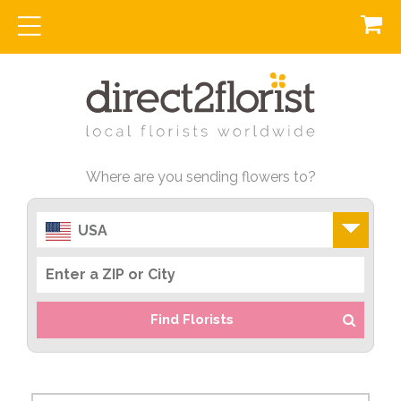
Where are you sending flowers to?
USA
Find Florists