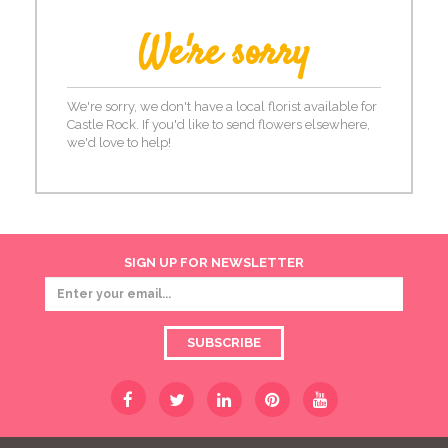
We're sorry
We're sorry, we don't have a local florist available for
Castle Rock. If you'd like to send flowers elsewhere,
we'd love to help!
SIGN UP FOR NEWSLETTER
SUBSCRIBE