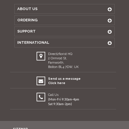
ABOUT US
ORDERING
SUPPORT
INTERNATIONAL
Direct2florist HQ
2 Ormrod St,
Farnworth,
Bolton BL4 7DW, UK
Send us a message
Click here
Call Us
(Mon-Fri 9:30am-4pm
Sat 9:30am-2pm)