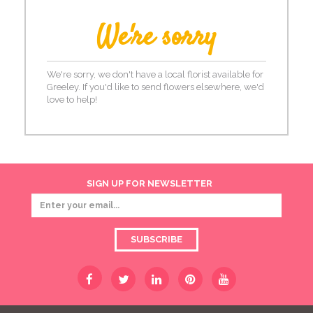
We're sorry
We're sorry, we don't have a local florist available for
Greeley. If you'd like to send flowers elsewhere, we'd
love to help!
SIGN UP FOR NEWSLETTER
SUBSCRIBE