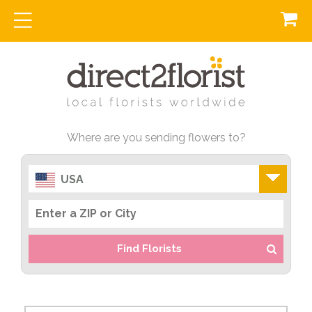
Where are you sending flowers to?
USA
Find Florists