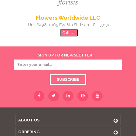
florists
Flowers Worldwide LLC
-
Unit #498, 1065 SW 8th St
,
Miami
,
FL
,
33130
Call Us
SIGN UP FOR NEWSLETTER
SUBSCRIBE
ABOUT US
ORDERING