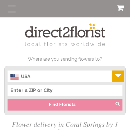
Where are you sending flowers to?
USA
Find Florists
Flower delivery in Coral Springs by 1