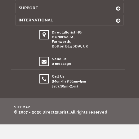
SUPPORT
INTERNATIONAL
Direct2florist HQ
2 Ormrod St,
Farnworth,
Bolton BL4 7DW, UK
Send us
a message
Call Us
(Mon-Fri 9:30am-4pm
Sat 9:30am-2pm)
SITEMAP
© 2007 - 2026 Direct2florist. All rights reserved.