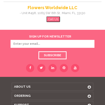
Flowers Worldwide LLC
-
Unit #498, 1065 SW 8th St
,
Miami
,
FL
,
33130
Call Us
SIGN UP FOR NEWSLETTER
SUBSCRIBE
ABOUT US
ORDERING
SUPPORT