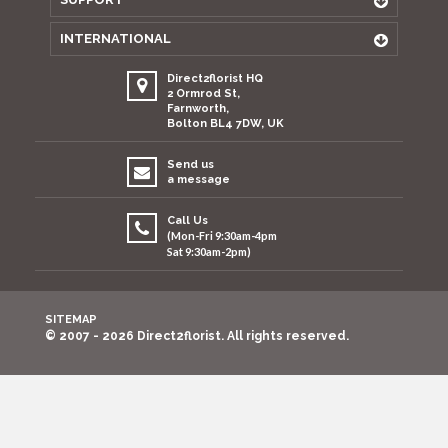
INTERNATIONAL
Direct2florist HQ
2 Ormrod St,
Farnworth,
Bolton BL4 7DW, UK
Send us
a message
Call Us
(Mon-Fri 9:30am-4pm
Sat 9:30am-2pm)
SITEMAP
© 2007 - 2026 Direct2florist. All rights reserved.