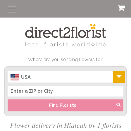
Where are you sending flowers to?
USA
Find Florists
Flower delivery in Hialeah by 1 florists