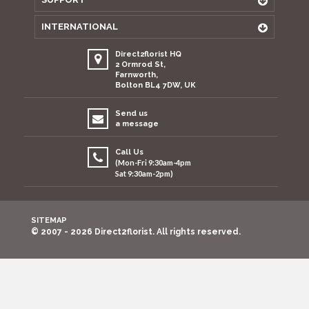
INTERNATIONAL
Direct2florist HQ
2 Ormrod St,
Farnworth,
Bolton BL4 7DW, UK
Send us
a message
Call Us
(Mon-Fri 9:30am-4pm
Sat 9:30am-2pm)
SITEMAP
© 2007 - 2026 Direct2florist. All rights reserved.