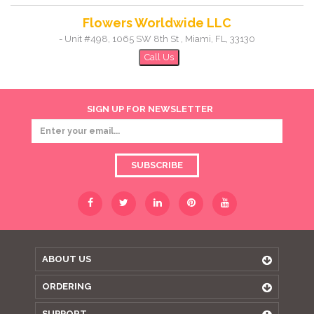
Flowers Worldwide LLC
-
Unit #498, 1065 SW 8th St
,
Miami
,
FL
,
33130
Call Us
SIGN UP FOR NEWSLETTER
SUBSCRIBE
ABOUT US
ORDERING
SUPPORT