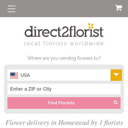
Where are you sending flowers to?
USA
Find Florists
Flower delivery in Homestead by 1 florists